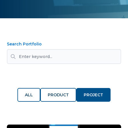
Search Portfolio
ALL
PRODUCT
PROJECT