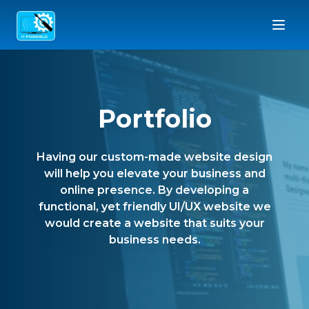
Portfolio
Having our custom-made website design
will help you elevate your business and
online presence. By developing a
functional, yet friendly UI/UX website we
would create a website that suits your
business needs.