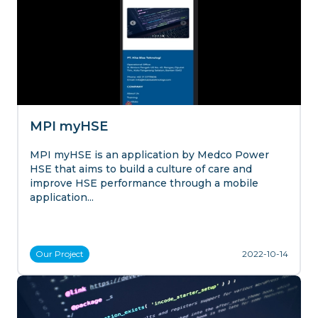
MPI myHSE
MPI myHSE is an application by Medco Power
HSE that aims to build a culture of care and
improve HSE performance through a mobile
application...
Our
Project
2022-10-14