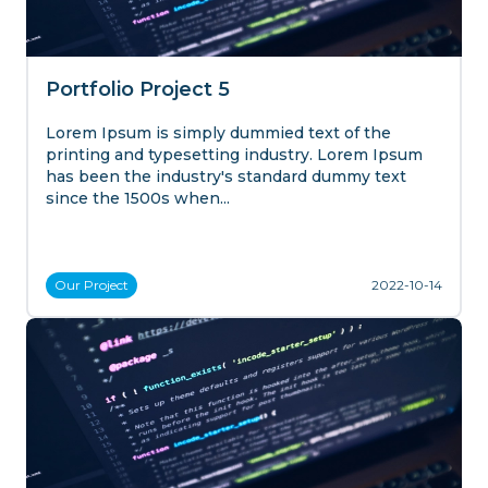
Portfolio Project 5
Lorem Ipsum is simply dummied text of the
printing and typesetting industry. Lorem Ipsum
has been the industry's standard dummy text
since the 1500s when...
Our
Project
2022-10-14