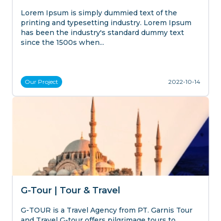
Lorem Ipsum is simply dummied text of the
printing and typesetting industry. Lorem Ipsum
has been the industry's standard dummy text
since the 1500s when...
Our
Project
2022-10-14
G-Tour | Tour & Travel
G-TOUR is a Travel Agency from PT. Garnis Tour
and Travel G-tour offers pilgrimage tours to