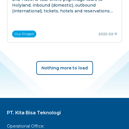
Holyland, inbound (domestic), outbound
(international), tickets, hotels and reservations....
Our
Project
2022-02-11
Nothing more to load
PT. Kita Bisa Teknologi
Operational Office: