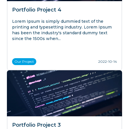
Portfolio Project 4
Lorem Ipsum is simply dummied text of the
printing and typesetting industry. Lorem Ipsum
has been the industry's standard dummy text
since the 1500s when...
Our
Project
2022-10-14
Portfolio Project 3