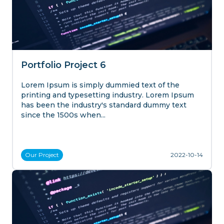
Portfolio Project 6
Lorem Ipsum is simply dummied text of the
printing and typesetting industry. Lorem Ipsum
has been the industry's standard dummy text
since the 1500s when...
Our
Project
2022-10-14