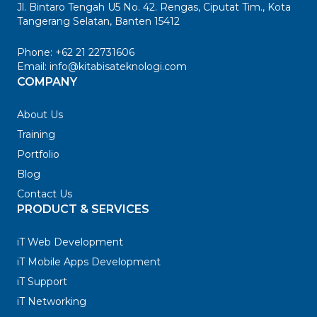
Jl. Bintaro Tengah U5 No. 42. Rengas, Ciputat Tim., Kota
Tangerang Selatan, Banten 15412
Phone:
+62 21 22731606
Email:
info@kitabisateknologi.com
COMPANY
About Us
Training
Portfolio
Blog
Contact Us
PRODUCT & SERVICES
iT Web Development
iT Mobile Apps Development
iT Support
iT Networking